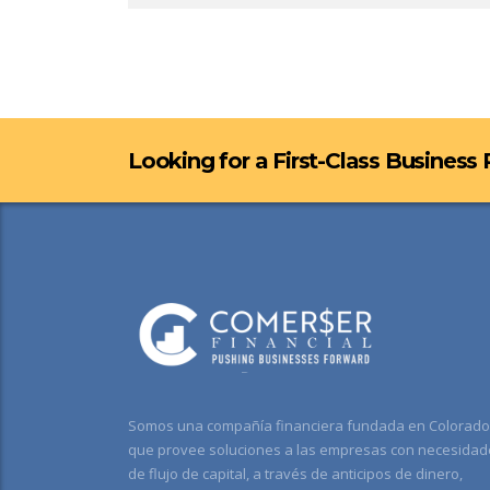
Looking for a First-Class Business
Somos una compañía financiera fundada en Colorado
que provee soluciones a las empresas con necesidad
de flujo de capital, a través de anticipos de dinero,