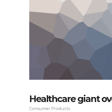
Healthcare giant o
Consumer Products