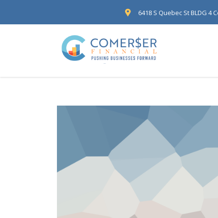
6418 S Quebec St BLDG 4 C