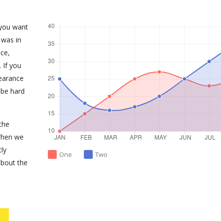
 you want
 was in
ce,
 If you
earance
 be hard
the
When we
tly
One
Two
about the