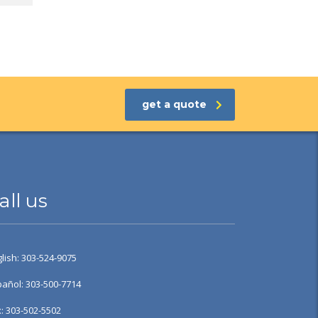
get a quote
all us
lish: 303-524-9075
añol: 303-500-7714
: 303-502-5502