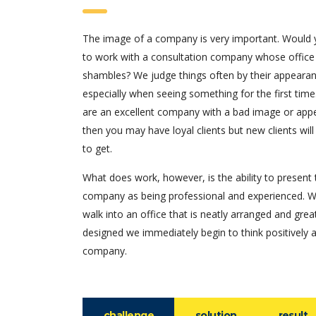
The image of a company is very important. Would
to work with a consultation company whose office
shambles? We judge things often by their appearan
especially when seeing something for the first time.
are an excellent company with a bad image or app
then you may have loyal clients but new clients will
to get.
What does work, however, is the ability to present 
company as being professional and experienced. 
walk into an office that is neatly arranged and grea
designed we immediately begin to think positively 
company.
challenge
solution
result