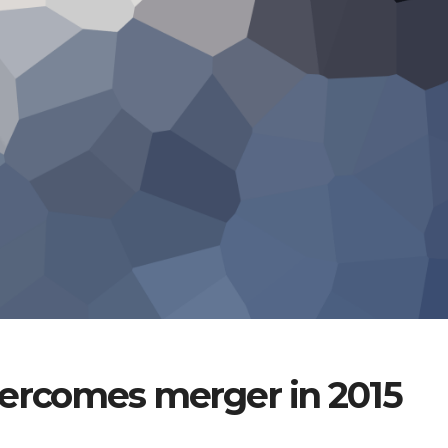
vercomes merger in 2015