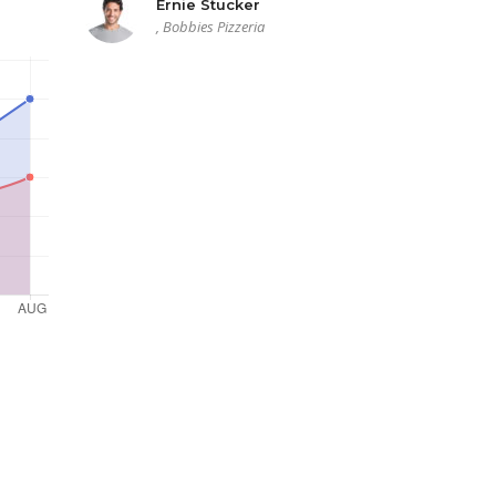
Ernie Stucker
, Bobbies Pizzeria