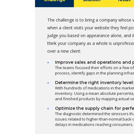
The challenge is to bring a company whose w
when a client visits your website they feel 
judge you based on appearance alone, and if
think your company as a whole is unprofessi
over a new client:
Improve sales and operations and 
The teams focused their efforts on a few of
process, identify gaps in the planning infr
Determine the right inventory level:
With hundreds of medications in the marke
inventory. Using a mean absolute percentag
and finished products by mapping actual v
Optimize the supply chain for perfe
The diagnostic determined the stressors th
issues related to higher-than-normal back-o
delays in medications reaching consumers.