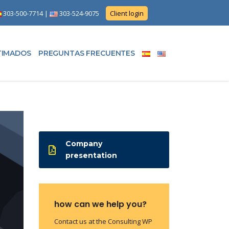
303-500-7714
|
303-524-9075
Client login
TIMADOS
PREGUNTAS FRECUENTES
Company
presentation
how can we help you?
Contact us at the Consulting WP