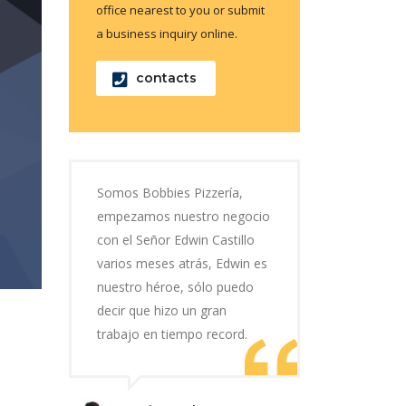
office nearest to you or submit
a business inquiry online.
contacts
Somos Bobbies Pizzería,
empezamos nuestro negocio
con el Señor Edwin Castillo
varios meses atrás, Edwin es
nuestro héroe, sólo puedo
decir que hizo un gran
trabajo en tiempo record.