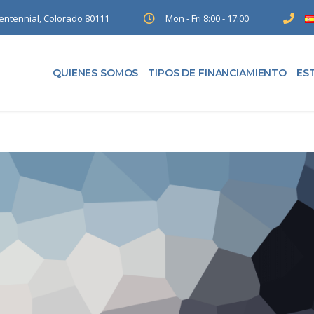
entennial, Colorado 80111
Mon - Fri 8:00 - 17:00
QUIENES SOMOS
TIPOS DE FINANCIAMIENTO
ES