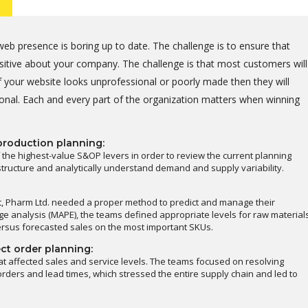
eb presence is boring up to date. The challenge is to ensure that
positive about your company. The challenge is that most customers will
 your website looks unprofessional or poorly made then they will
onal. Each and every part of the organization matters when winning
production planning:
 the highest-value S&OP levers in order to review the current planning
astructure and analytically understand demand and supply variability.
t, Pharm Ltd. needed a proper method to predict and manage their
e analysis (MAPE), the teams defined appropriate levels for raw material
ersus forecasted sales on the most important SKUs.
ct order planning:
at affected sales and service levels. The teams focused on resolving
rders and lead times, which stressed the entire supply chain and led to