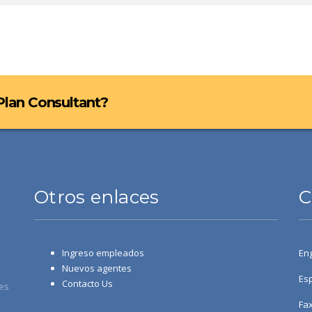
 Plan Consultant?
Otros enlaces
C
Ingreso empleados
Eng
Nuevos agentes
Esp
Contacto Us
es
Fax