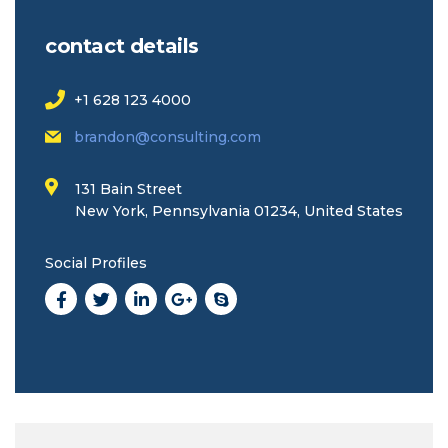
contact details
+1 628 123 4000
brandon@consulting.com
131 Bain Street
New York, Pennsylvania 01234, United States
Social Profiles