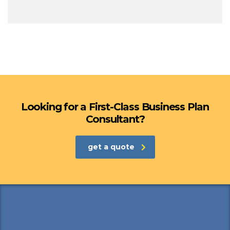
Looking for a First-Class Business Plan
Consultant?
get a quote