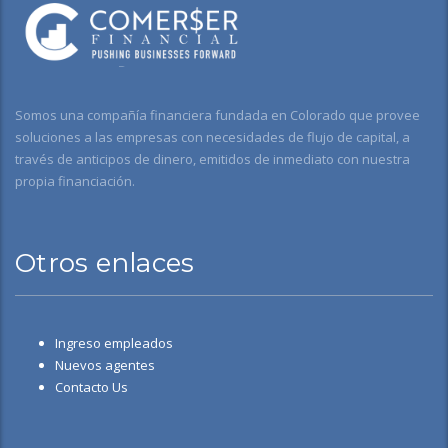
Somos una compañía financiera fundada en Colorado que provee
soluciones a las empresas con necesidades de flujo de capital, a
través de anticipos de dinero, emitidos de inmediato con nuestra
propia financiación.
Otros enlaces
Ingreso empleados
Nuevos agentes
Contacto Us