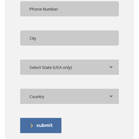
Select State (USA only)
Country
submit