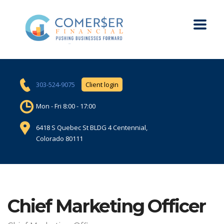
303-524-9075
Client login
Mon - Fri 8:00 - 17:00
6418 S Quebec St BLDG 4 Centennial,
Colorado 80111
Chief Marketing Officer