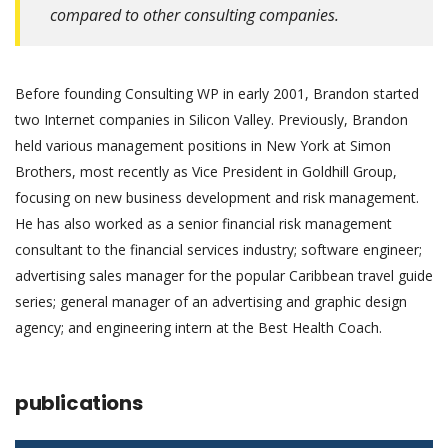
compared to other consulting companies.
Before founding Consulting WP in early 2001, Brandon started
two Internet companies in Silicon Valley. Previously, Brandon
held various management positions in New York at Simon
Brothers, most recently as Vice President in Goldhill Group,
focusing on new business development and risk management.
He has also worked as a senior financial risk management
consultant to the financial services industry; software engineer;
advertising sales manager for the popular Caribbean travel guide
series; general manager of an advertising and graphic design
agency; and engineering intern at the Best Health Coach.
publications