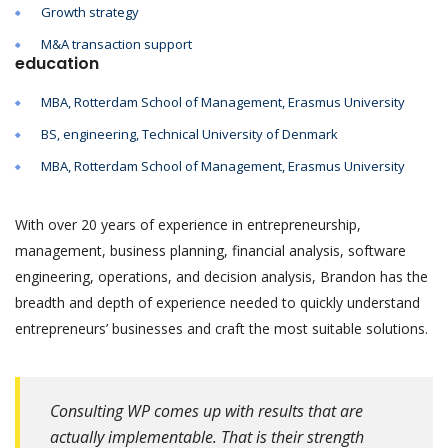
Growth strategy
M&A transaction support
education
MBA, Rotterdam School of Management, Erasmus University
BS, engineering, Technical University of Denmark
MBA, Rotterdam School of Management, Erasmus University
With over 20 years of experience in entrepreneurship,
management, business planning, financial analysis, software
engineering, operations, and decision analysis, Brandon has the
breadth and depth of experience needed to quickly understand
entrepreneurs’ businesses and craft the most suitable solutions.
Consulting WP comes up with results that are
actually implementable. That is their strength