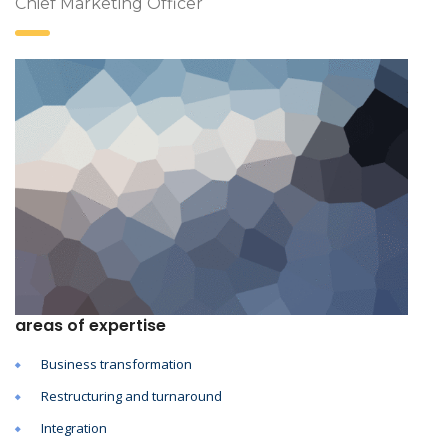
Chief Marketing Officer
areas of expertise
Business transformation
Restructuring and turnaround
Integration