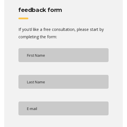
feedback form
If you’d like a free consultation, please start by
completing the form: