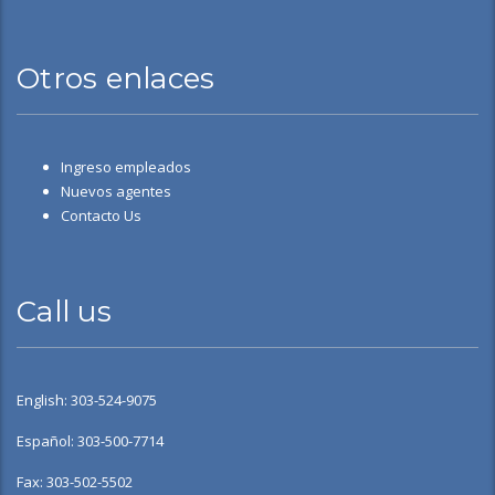
Otros enlaces
Ingreso empleados
Nuevos agentes
Contacto Us
Call us
English: 303-524-9075
Español: 303-500-7714
Fax: 303-502-5502