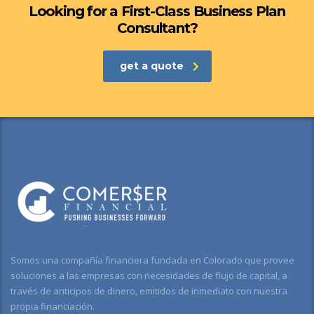
Looking for a First-Class Business Plan
Consultant?
get a quote
Somos una compañía financiera fundada en Colorado que provee
soluciones a las empresas con necesidades de flujo de capital, a
través de anticipos de dinero, emitidos de inmediato con nuestra
propia financiación.