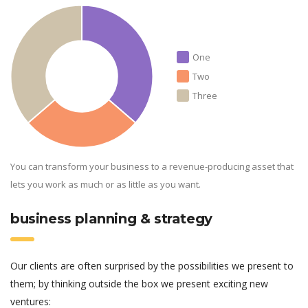
One
Two
Three
You can transform your business to a revenue-producing asset that
lets you work as much or as little as you want.
business planning & strategy
Our clients are often surprised by the possibilities we present to
them; by thinking outside the box we present exciting new
ventures: