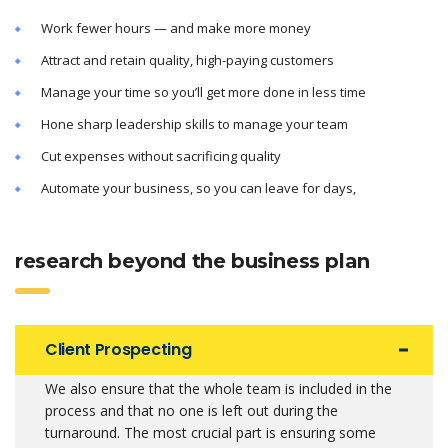
Work fewer hours — and make more money
Attract and retain quality, high-paying customers
Manage your time so you’ll get more done in less time
Hone sharp leadership skills to manage your team
Cut expenses without sacrificing quality
Automate your business, so you can leave for days,
research beyond the business plan
Client Prospecting
We also ensure that the whole team is included in the
process and that no one is left out during the
turnaround. The most crucial part is ensuring some