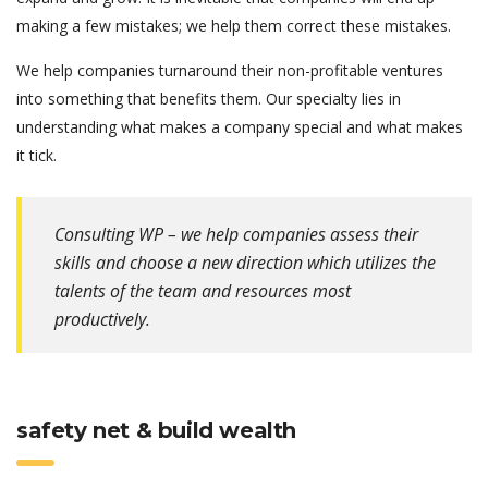
making a few mistakes; we help them correct these mistakes.
We help companies turnaround their non-profitable ventures
into something that benefits them. Our specialty lies in
understanding what makes a company special and what makes
it tick.
Consulting WP – we help companies assess their
skills and choose a new direction which utilizes the
talents of the team and resources most
productively.
safety net & build wealth