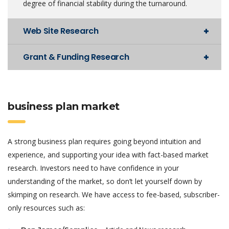
degree of financial stability during the turnaround.
Web Site Research
Grant & Funding Research
business plan market
A strong business plan requires going beyond intuition and
experience, and supporting your idea with fact-based market
research. Investors need to have confidence in your
understanding of the market, so don’t let yourself down by
skimping on research. We have access to fee-based, subscriber-
only resources such as: