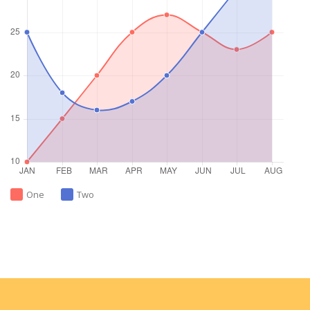
One
Two