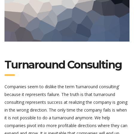
Turnaround Consulting
Companies seem to dislike the term ‘turnaround consulting’
because it represents failure. The truth is that turnaround
consulting represents success at realizing the company is going
in the wrong direction. The only time the company fails is when
it is not possible to do a turnaround anymore. We help
companies pivot into more profitable directions where they can
expand and grow. It is inevitable that companies will end up