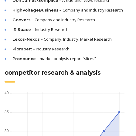
– Article and News research
Don James/Semplice
– Company and Industry Research
HighVoltageBusiness
– Company and Industry Research
Goovers
– Industry Research
IRISpace
– Company, Industry, Market Research
Lexos-Nexos
– Industry Research
Plombett
– market analysis report “slices”
Pronounce
competitor research & analysis