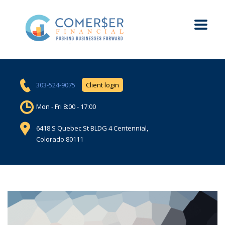
303-524-9075
Client login
Mon - Fri 8:00 - 17:00
6418 S Quebec St BLDG 4 Centennial,
Colorado 80111